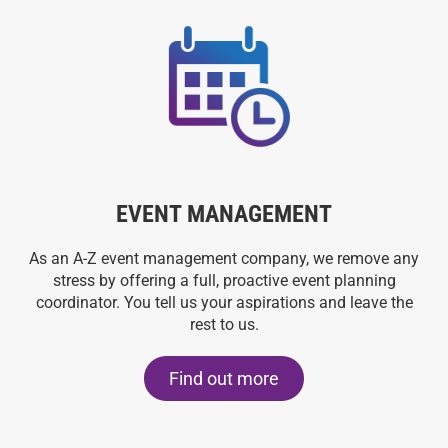
EVENT MANAGEMENT
As an A-Z event management company, we remove any
stress by offering a full, proactive event planning
coordinator. You tell us your aspirations and leave the
rest to us.
Find out more