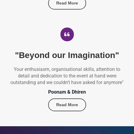
Read More
"Beyond our Imagination"
Your enthusiasm, organisational skills, attention to
detail and dedication to the event at hand were
outstanding and we couldn't have asked for anymore"
Poonam & Dhiren
Read More