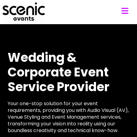
Wedding &
Corporate Event
Service Provider
Your one-stop solution for your event
requirements, providing you with Audio Visual (AV),
Venue Styling and Event Management services,
transforming your vision into reality using our
boundless creativity and technical know-how.