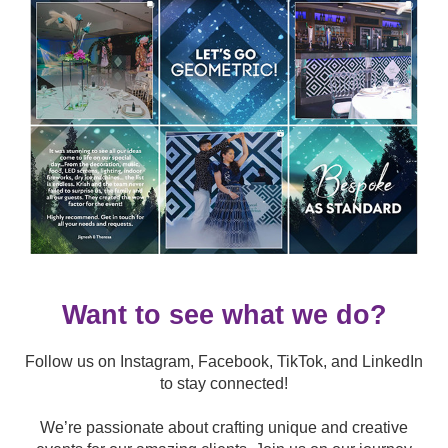
Want to see what we do?
Follow us on Instagram, Facebook, TikTok, and LinkedIn
to stay connected!
We’re passionate about crafting unique and creative