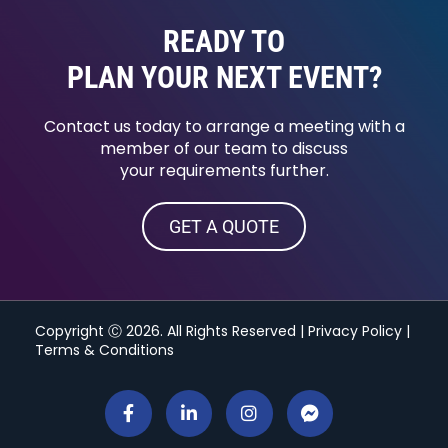
READY TO
PLAN YOUR NEXT EVENT?
Contact us today to arrange a meeting with a
member of our team to discuss
your requirements further.
GET A QUOTE
Copyright Ⓒ 2026. All Rights Reserved |
Privacy Policy
|
Terms & Conditions