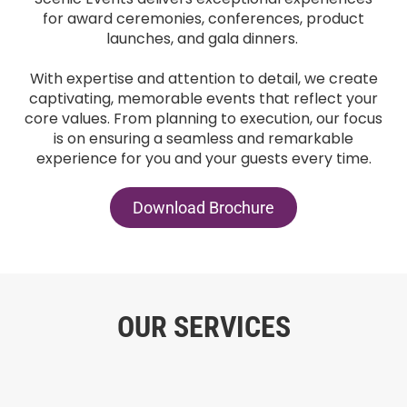
for award ceremonies, conferences, product
launches, and gala dinners.
With expertise and attention to detail, we create
captivating, memorable events that reflect your
core values. From planning to execution, our focus
is on ensuring a seamless and remarkable
experience for you and your guests every time.
Download Brochure
OUR SERVICES