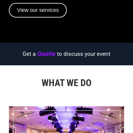
View our services
Quote
Get a
to discuss your event
WHAT WE DO