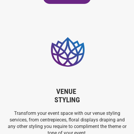
VENUE
STYLING
Transform your event space with our venue styling
services, from centrepieces, floral displays draping and
any other styling you require to compliment the theme or
tone of your event.