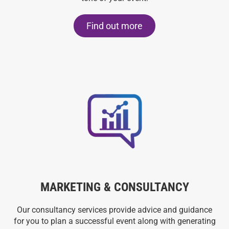
Find out more
MARKETING & CONSULTANCY
Our consultancy services provide advice and guidance
for you to plan a successful event along with generating