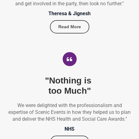
and get involved in the party, then look no further."
Theresa & Jignesh
Read More
"Nothing is
too Much"
We were delighted with the professionalism and
expertise of Scenic Events in how they helped us to plan
and deliver the NHS Health and Social Care Awards."
NHS