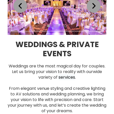
WEDDINGS & PRIVATE
EVENTS
Weddings are the most magical day for couples.
Let us bring your vision to reality with our
wide
variety of
services
.
From elegant venue styling and creative lighting
to AV solutions and wedding planning, we bring
your vision to life with precision and care.
Start
your journey with us, and let’s create the wedding
of your dreams.