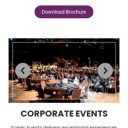
Download Brochure
CORPORATE EVENTS
Scenic Events delivers exceptional experiences