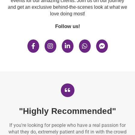
events for our amazing clients. Join us on our journey
and get an exclusive behind-the-scenes look at what we
love doing most!
Follow us!
"Highly Recommended"
If you're looking for people who have a real passion for
what they do, extremely patient and fit in with the crowd