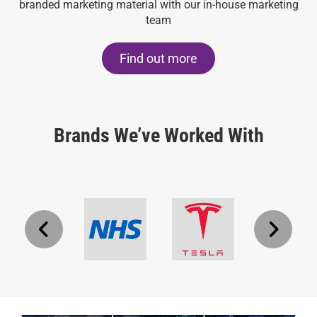
branded marketing material with our in-house marketing
team
Find out more
Brands We’ve Worked With