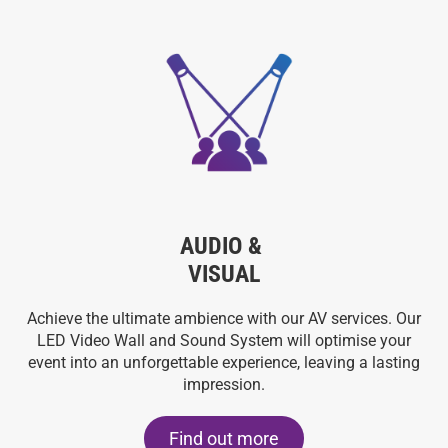
AUDIO &
VISUAL
Achieve the ultimate ambience with our AV services. Our
LED Video Wall and Sound System will optimise your
event into an unforgettable experience, leaving a lasting
impression.
Find out more