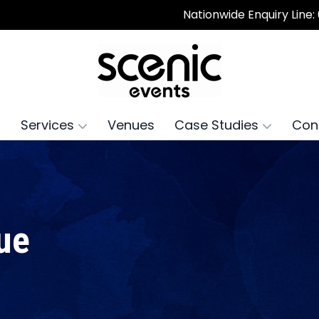
Nationwide Enquiry Line:
Services
Venues
Case Studies
Con
ue