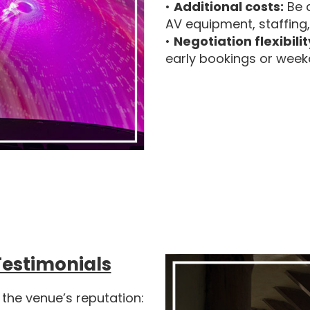
•
Additional costs:
Be a
AV equipment, staffing
•
Negotiation flexibilit
early bookings or week
Testimonials
 the venue’s reputation: