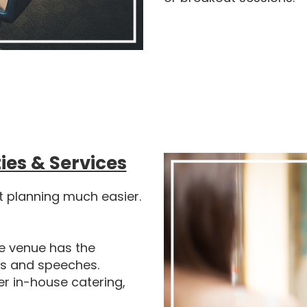
ies & Services
t planning much easier.
e venue has the
ns and speeches.
r in-house catering,