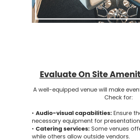
Evaluate On Site Amenit
A well-equipped venue will make even
Check for:
•
Audio-visual capabilities:
Ensure th
necessary equipment for presentatio
•
Catering services:
Some venues offe
while others allow outside vendors.