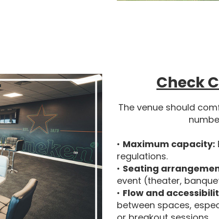
Check C
The venue should com
number
•
Maximum capacity:
regulations.
•
Seating arrangemen
event (theater, banque
•
Flow and accessibilit
between spaces, especia
or breakout sessions.