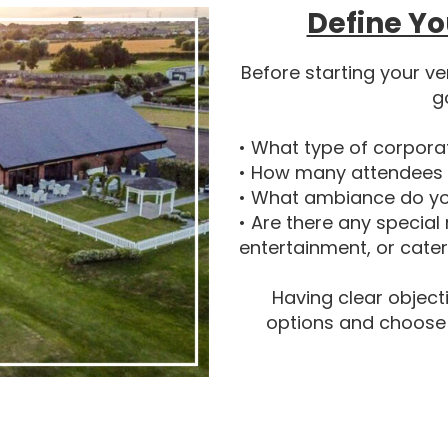
Define Yo
Before starting your ve
g
• What type of corpora
• How many attendees 
• What ambiance do yo
• Are there any special
entertainment, or cate
Having clear object
options and choose a