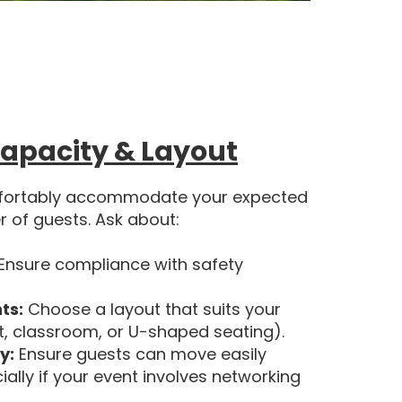
apacity & Layout
fortably accommodate your expected
 of guests. Ask about:
Ensure compliance with safety
ts:
Choose a layout that suits your
t, classroom, or U-shaped seating).
y:
Ensure guests can move easily
lly if your event involves networking