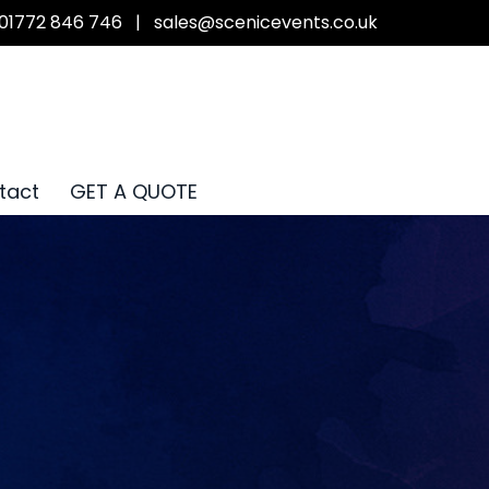
01772 846 746
|
sales@scenicevents.co.uk
tact
GET A QUOTE