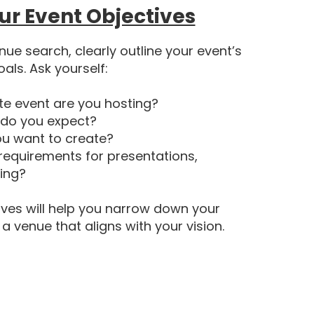
ur Event Objectives
nue search, clearly outline your event’s
oals. Ask yourself:
te event are you hosting?
do you expect?
u want to create?
 requirements for presentations,
ring?
ives will help you narrow down your
 venue that aligns with your vision.