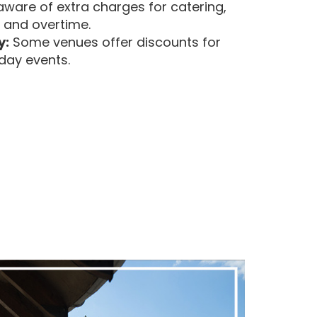
ware of extra charges for catering,
, and overtime.
y:
Some venues offer discounts for
day events.