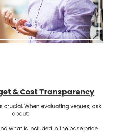
get & Cost Transparency
is crucial. When evaluating venues, ask
about:
d what is included in the base price.