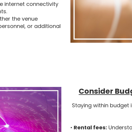
e internet connectivity
ts.
ther the venue
personnel, or additional
Consider Bud
Staying within budget 
•
Rental fees:
Understan