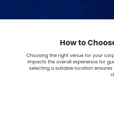
How to Choose
Choosing the right venue for your corp
impacts the overall experience for gu
selecting a suitable location ensures
c