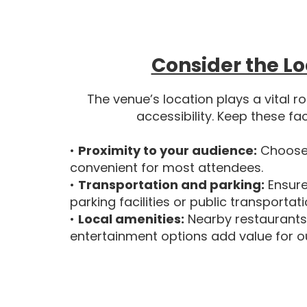
Consider the Lo
The venue’s location plays a vital r
accessibility. Keep these fa
•
Proximity to your audience:
Choose 
convenient for most attendees.
•
Transportation and parking:
Ensure
parking facilities or public transportat
•
Local amenities:
Nearby restaurants
entertainment options add value for o