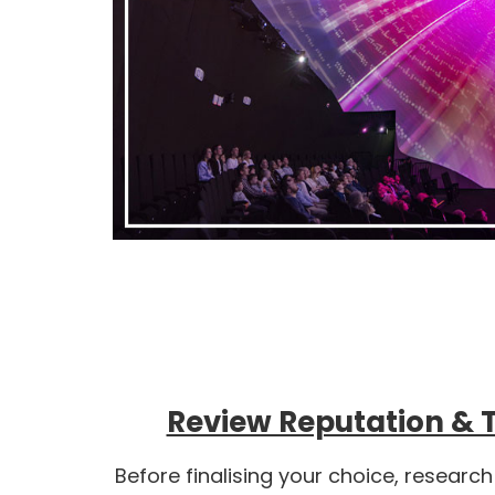
Review Reputation & 
Before finalising your choice, research