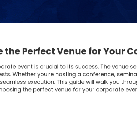
 the Perfect Venue for Your C
orate event is crucial to its success. The venue s
ests. Whether you're hosting a conference, semina
 seamless execution. This guide will walk you thro
hoosing the perfect venue for your corporate even