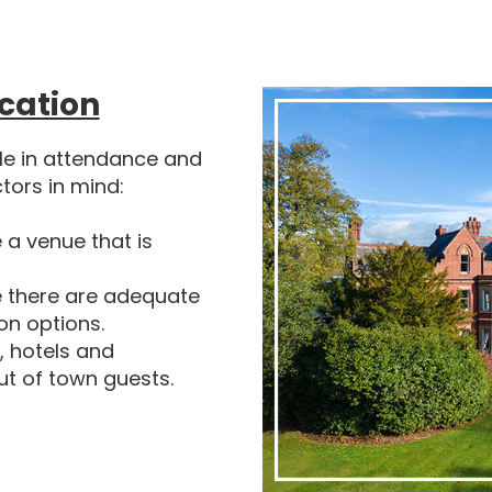
cation
ole in attendance and
ctors in mind:
a venue that is
 there are adequate
ion options.
, hotels and
ut of town guests.