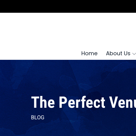
Home
About Us
The Perfect Ven
BLOG