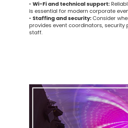
•
Wi-Fi and technical support:
Reliabl
is essential for modern corporate even
•
Staffing and security:
Consider whe
provides event coordinators, security 
staff.