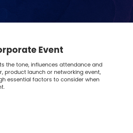
orporate Event
ets the tone, influences attendance and
r, product launch or networking event,
ugh essential factors to consider when
t.