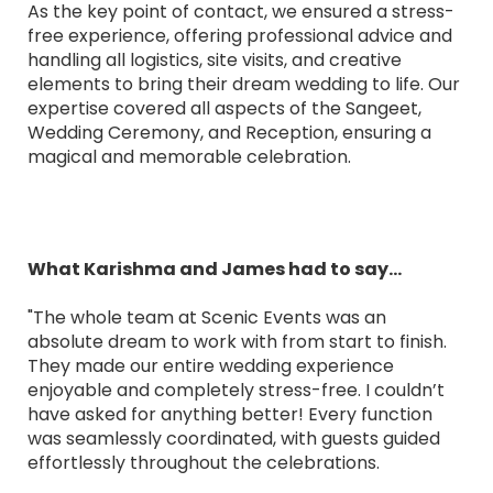
As the key point of contact, we ensured a stress-
free experience, offering professional advice and
handling all logistics, site visits, and creative
elements to bring their dream wedding to life. Our
expertise covered all aspects of the Sangeet,
Wedding Ceremony, and Reception, ensuring a
magical and memorable celebration.
What Karishma and James had to say...
"The whole team at Scenic Events was an
absolute dream to work with from start to finish.
They made our entire wedding experience
enjoyable and completely stress-free. I couldn’t
have asked for anything better! Every function
was seamlessly coordinated, with guests guided
effortlessly throughout the celebrations.