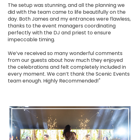
The setup was stunning, and all the planning we
did with the team came to life beautifully on the
day. Both James and my entrances were flawless,
thanks to the event managers coordinating
perfectly with the DJ and priest to ensure
impeccable timing.
We’ve received so many wonderful comments
from our guests about how much they enjoyed
the celebrations and felt completely included in
every moment. We can’t thank the Scenic Events
team enough. Highly Recommended!"