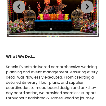
What We Did...
Scenic Events delivered comprehensive wedding
planning and event management, ensuring every
detail was flawlessly executed. From creating a
detailed itinerary, floor plans, and supplier
coordination to mood board design and on-the-
day coordination, we provided seamless support
throughout Karishma & James wedding journey.