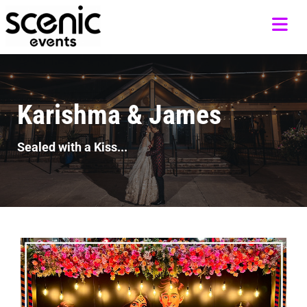
Karishma & James
Sealed with a Kiss...