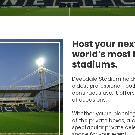
Host your next
world’s most h
stadiums.
Deepdale Stadium holds 
oldest professional footba
continuous use. It offers
of occasions.
Whether you’re planning
of the private boxes, a 
spectacular private cele
space for your event.