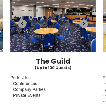
The Guild
(Up to 100 Guests)
Perfect for:
P
- Conferences
-
- Company Parties
-
- Private Events
-
-