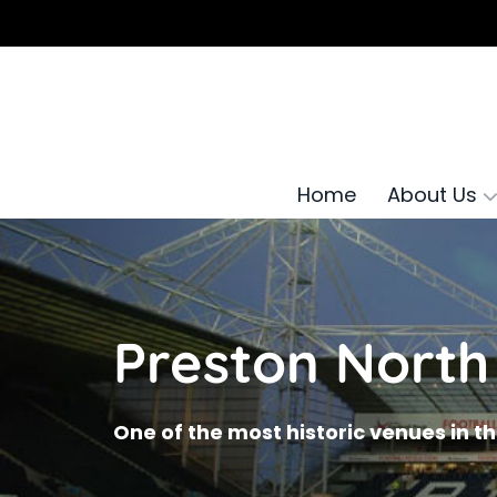
Home
About Us
Preston North
One of the most historic venues in t