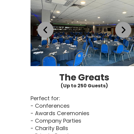
The Greats
(Up to 250 Guests)
Perfect for:
- Conferences
- Awards Ceremonies
- Company Parties
- Charity Balls