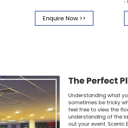
-
Enquire Now >>
The Perfect P
Understanding what yo
sometimes be tricky w
feel free to view the f
understanding of the la
out your event. Scenic 