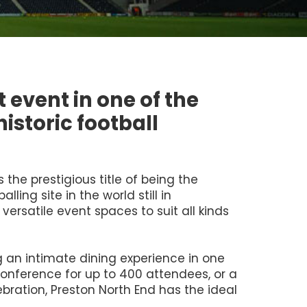
 event in one of the
istoric football
the prestigious title of being the
lling site in the world still in
 versatile event spaces to suit all kinds
 an intimate dining experience in one
conference for up to 400 attendees, or a
bration, Preston North End has the ideal