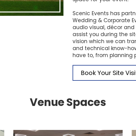
Scenic Events has partn
Wedding & Corporate Ev
audio visual, décor an
assist you during the si
vision which we can tran
and technical know-how.
have to, from planning 
Book Your Site Vis
Venue Spaces