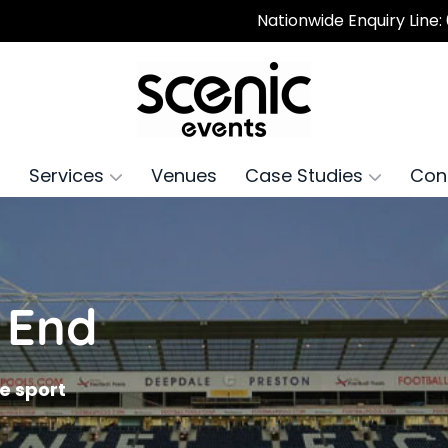
Nationwide Enquiry Line:
Services
Venues
Case Studies
Con
 End
he sport