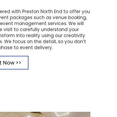
ered with Preston North End to offer you
ent packages such as venue booking,
d event management services. We will
te visit to carefully understand your
sform into reality using our creativity
 We focus on the detail, so you don’t
phase to event delivery.
it Now >>