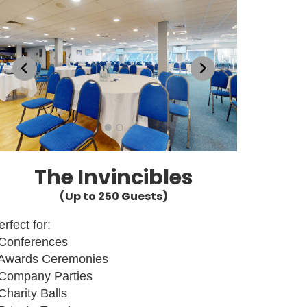
The Invincibles
(Up to 250 Guests)
erfect for:
 Conferences
 Awards Ceremonies
 Company Parties
 Charity Balls