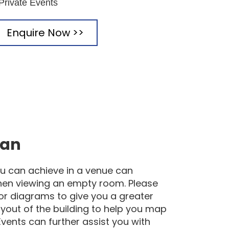
 Private Events
Enquire Now >>
lan
u can achieve in a venue can
hen viewing an empty room. Please
loor diagrams to give you a greater
yout of the building to help you map
Events can further assist you with