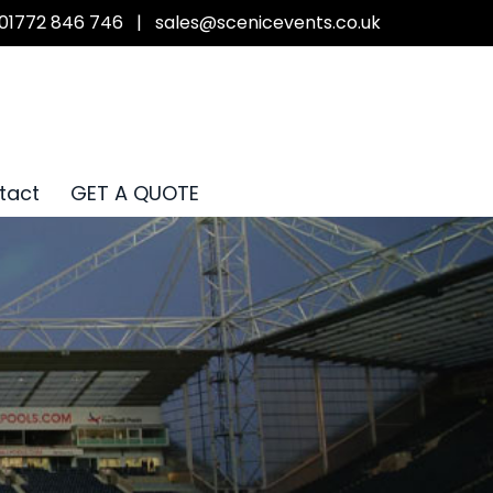
01772 846 746
|
sales@scenicevents.co.uk
tact
GET A QUOTE