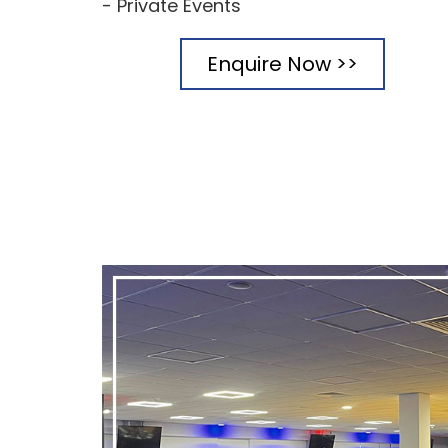
- Private Events
Enquire Now >>